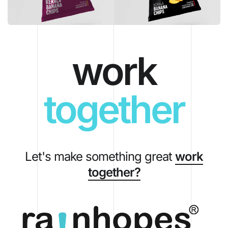
work
together
Let's make something great
work
together?