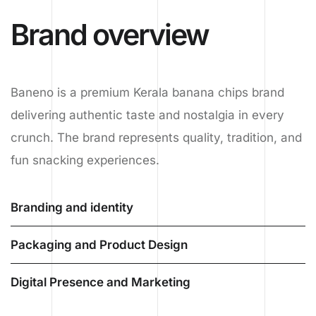
Brand overview
Baneno is a premium Kerala banana chips brand
delivering authentic taste and nostalgia in every
crunch. The brand represents quality, tradition, and
fun snacking experiences.
Branding and identity
Packaging and Product Design
Digital Presence and Marketing