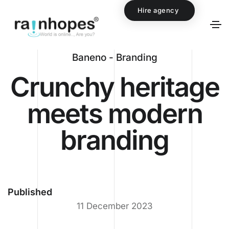
Hire agency
Baneno - Branding
Crunchy heritage
meets modern
branding
Published
11 December 2023