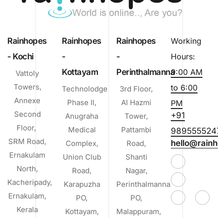
Rainhopes
Rainhopes
Rainhopes
Working
- Kochi
-
-
Hours:
Kottayam
Perinthalmanna
9:00 AM
Vattoly
Towers,
to 6:00
Technolodge
3rd Floor,
Annexe
Phase II,
Al Hazmi
PM
Second
+91
Anugraha
Tower,
Floor,
Medical
Pattambi
989555524
SRM Road,
hello@rainh
Complex,
Road,
Ernakulam
Union Club
Shanti
North,
Road,
Nagar,
Kacheripady,
Karapuzha
Perinthalmanna
Ernakulam,
PO,
PO,
Kerala
Kottayam,
Malappuram,