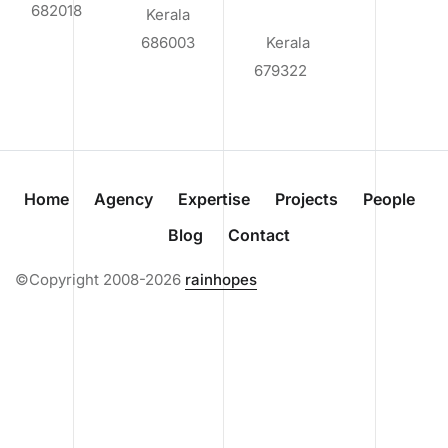
682018
Kerala
686003
Kerala
679322
Home
Agency
Expertise
Projects
People
Blog
Contact
©Copyright 2008-2026
rainhopes