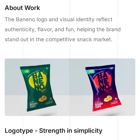
About Work
The Baneno logo and visual identity reflect
authenticity, flavor, and fun, helping the brand
stand out in the competitive snack market.
Logotype - Strength in simplicity