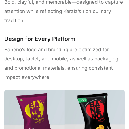
Bold, playful, and memorable—designed to capture
attention while reflecting Kerala’s rich culinary
tradition.
Design for Every Platform
Baneno’s logo and branding are optimized for
desktop, tablet, and mobile, as well as packaging
and promotional materials, ensuring consistent
impact everywhere.