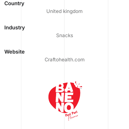
Country
United kingdom
Industry
Snacks
Website
Craftohealth.com