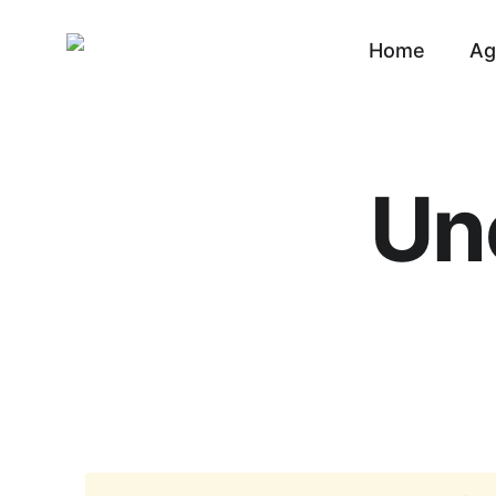
Home
Ag
Un