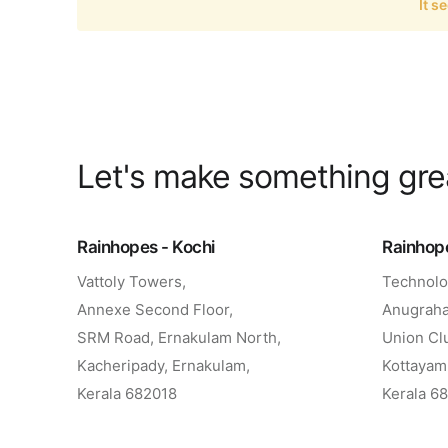
It s
Let's make something gr
Rainhopes - Kochi
Rainhop
Vattoly Towers,
Technolo
Annexe Second Floor,
Anugraha
SRM Road, Ernakulam North,
Union Cl
Kacheripady, Ernakulam,
Kottayam
Kerala 682018
Kerala 6