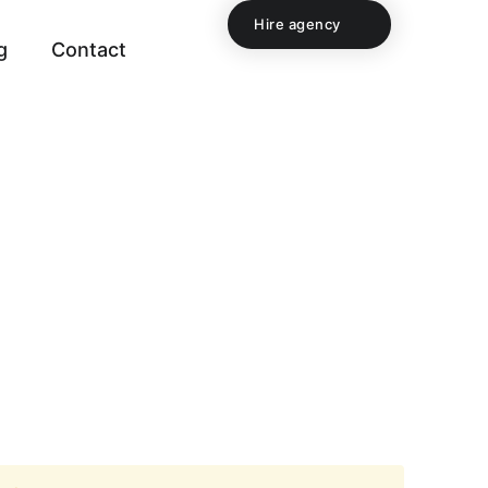
Hire agency
g
Contact