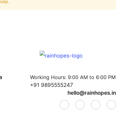
help.
a
Working Hours:
9:00 AM to 6:00 PM
+91 9895555247
hello@rainhopes.in