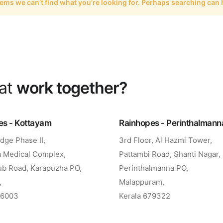
eems we can’t find what you’re looking for. Perhaps searching can 
eat
work together?
es - Kottayam
Rainhopes - Perinthalmann
dge Phase II,
3rd Floor, Al Hazmi Tower,
 Medical Complex,
Pattambi Road, Shanti Nagar,
ub Road, Karapuzha PO,
Perinthalmanna PO,
,
Malappuram,
86003
Kerala 679322