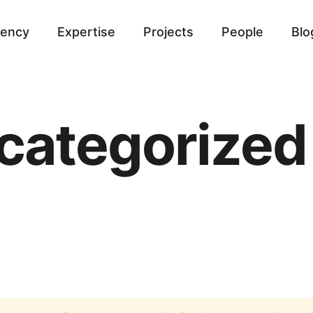
ency
Expertise
Projects
People
Blo
categorized