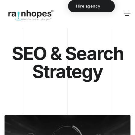
Hire agency
SEO & Search
Strategy