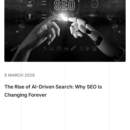
9 MARCH 2026
The Rise of AI-Driven Search: Why SEO Is
Changing Forever