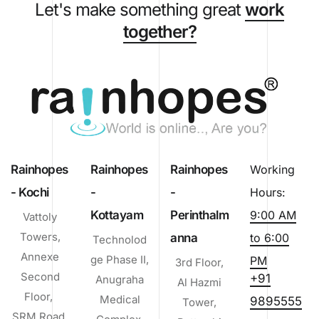
Let's make something great
work
together?
Rainhopes
Rainhopes
Rainhopes
Working
- Kochi
-
-
Hours:
Kottayam
Perinthalm
9:00 AM
Vattoly
Towers,
anna
to 6:00
Technolod
Annexe
ge Phase II,
PM
3rd Floor,
Second
+91
Anugraha
Al Hazmi
Floor,
Medical
9895555
Tower,
SRM Road,