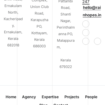
Complex,
Pattambi
247
Ernakulam
Union Club
hello@rai
Road,
North,
Road,
Shanti
nhopes.in
Kacheripad
Karapuzha
Nagar,
y,
PO,
Perinthalm
Ernakulam,
Kottayam,
anna PO,
Kerala
Kerala
Malappura
682018
686003
m,
Kerala
679322
Home
Agency
Expertise
Projects
People